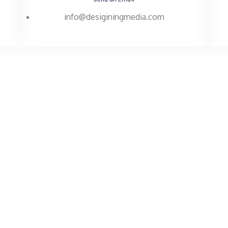
info@desiginingmedia.com