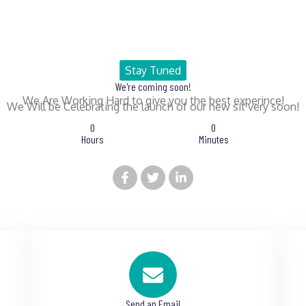
Stay Tuned
We're coming soon!
We Are Working Hard to give you the best experince!
We Will be Celebrating the launch of our new sit very soon!
0
0
Hours
Minutes
Send an Email