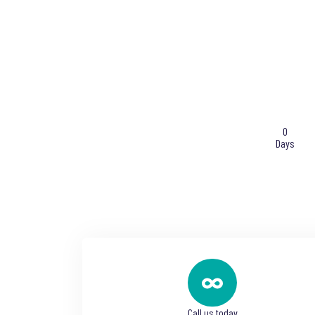
0
Days
Call us today