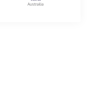
Austrailia