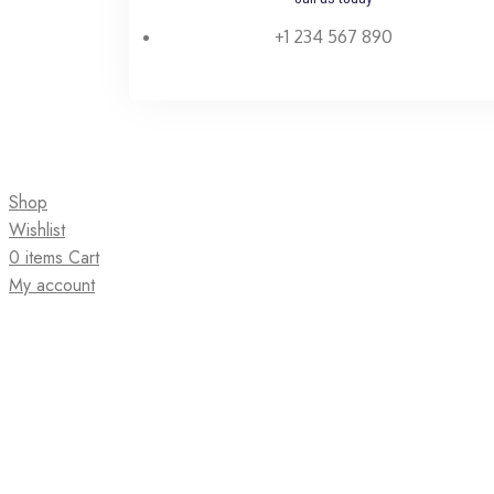
+1 234 567 890
Shop
Wishlist
0
items
Cart
My account