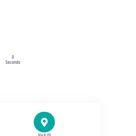
0
Seconds
Visit US