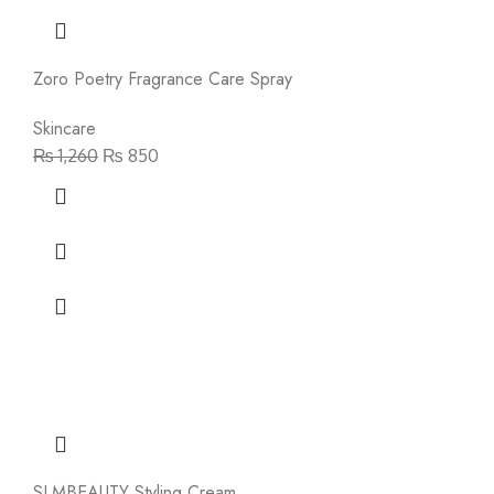
Zoro Poetry Fragrance Care Spray
Skincare
₨
1,260
₨
850
SLMBEAUTY Styling Cream