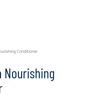
Nourishing Conditioner
n Nourishing
r