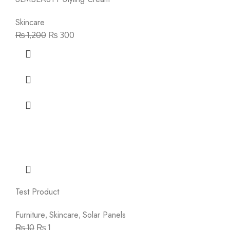
Skincare
₨
1,200
₨
300
Test Product
Furniture
Skincare
Solar Panels
,
,
₨
10
₨
1