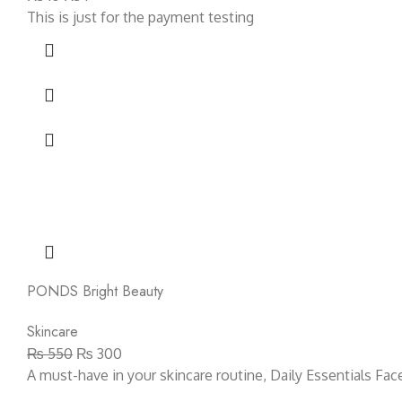
This is just for the payment testing
PONDS Bright Beauty
Skincare
₨
550
₨
300
A must-have in your skincare routine, Daily Essentials Fa