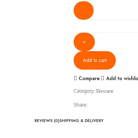
Add to cart
Compare
Add to wishlis
Skincare
Category:
Share:
REVIEWS (0)
SHIPPING & DELIVERY