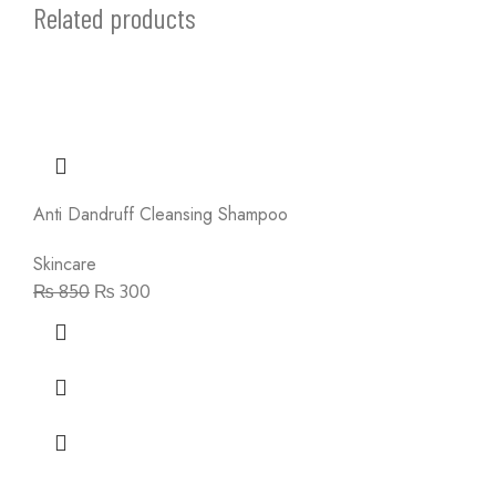
Related products
Anti Dandruff Cleansing Shampoo
Skincare
₨
850
₨
300