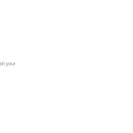
esh your