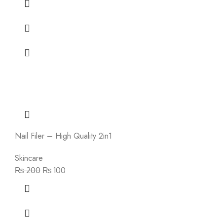
Nail Filer – High Quality 2in1
Skincare
₨
200
₨
100