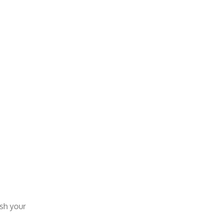
esh your