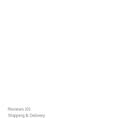
Reviews (0)
Shipping & Delivery