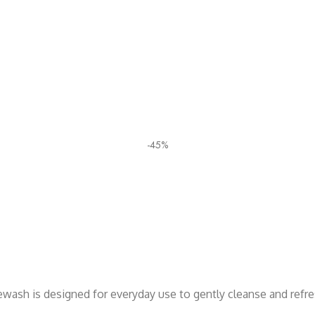
-45%
cewash is designed for everyday use to gently cleanse and refr