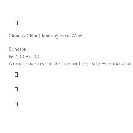
Clean & Clear Cleansing Face Wash
Skincare
₨
500
₨
300
A must-have in your skincare routine, Daily Essentials Fa