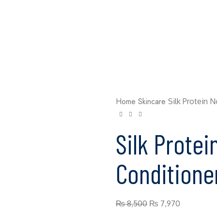
Home
Skincare
Silk Protein 
Silk Protei
Conditione
₨
8,500
₨
7,970