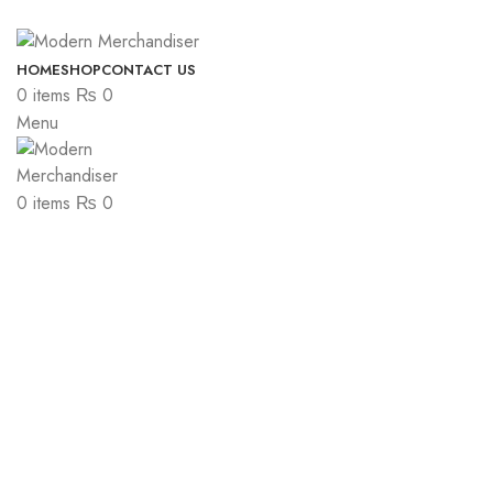
ADD ANYTHING HERE OR JUST REMOVE IT…
HOME
SHOP
CONTACT US
0
items
₨
0
Menu
0
items
₨
0
-6%
Click to enlarge