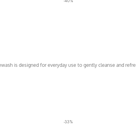
-40%
cewash is designed for everyday use to gently cleanse and refr
-33%